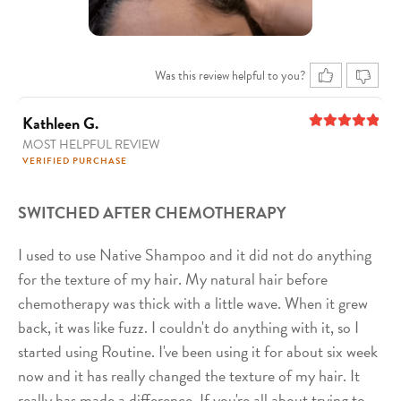
Was this review helpful to you?
Kathleen G.
MOST HELPFUL REVIEW
5
out of 5
VERIFIED PURCHASE
SWITCHED AFTER CHEMOTHERAPY
I used to use Native Shampoo and it did not do anything
for the texture of my hair. My natural hair before
chemotherapy was thick with a little wave. When it grew
back, it was like fuzz. I couldn't do anything with it, so I
started using Routine. I've been using it for about six week
now and it has really changed the texture of my hair. It
really has made a difference. If you're all about trying to