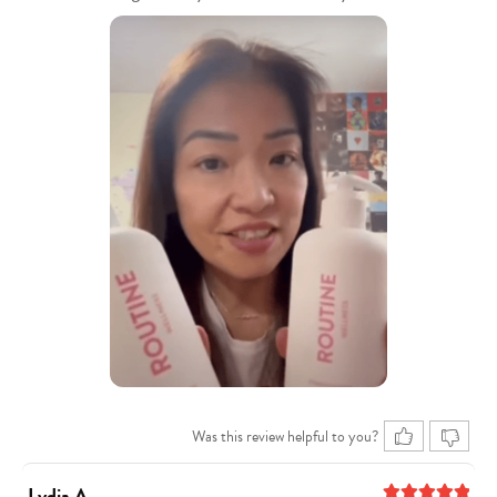
Was this review helpful to you?
Lydia A.