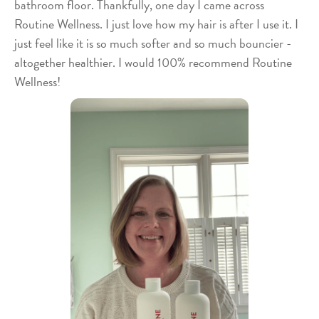
bathroom floor. Thankfully, one day I came across
Routine Wellness. I just love how my hair is after I use it. I
just feel like it is so much softer and so much bouncier -
altogether healthier. I would 100% recommend Routine
Wellness!