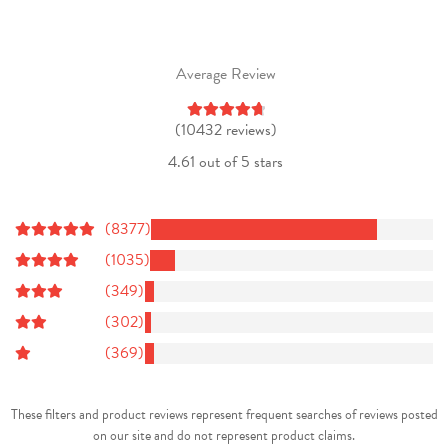
Average Review
(10432 reviews)
4.61 out of 5 stars
(8377)
(1035)
(349)
(302)
(369)
These filters and product reviews represent frequent searches of reviews posted
on our site and do not represent product claims.