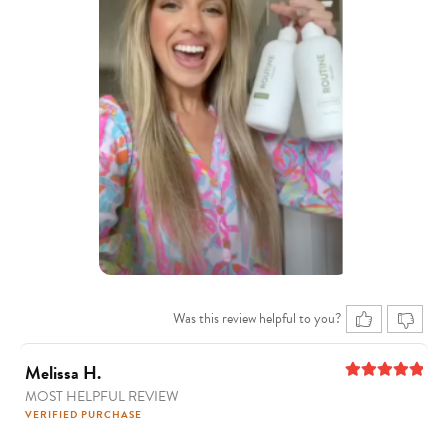
Was this review helpful to you?
Melissa H.
MOST HELPFUL REVIEW
5
out of 5
VERIFIED PURCHASE