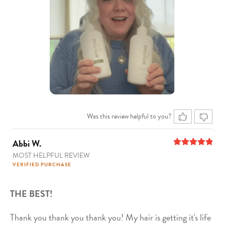
Was this review helpful to you?
Abbi W.
MOST HELPFUL REVIEW
5
out of 5
VERIFIED PURCHASE
THE BEST!
Thank you thank you thank you! My hair is getting it's life