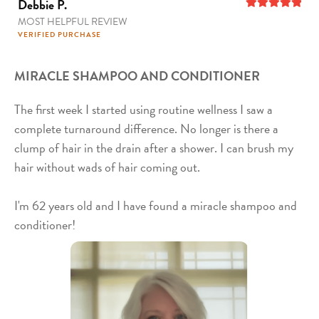
Debbie P.
MOST HELPFUL REVIEW
5
out of 5
VERIFIED PURCHASE
MIRACLE SHAMPOO AND CONDITIONER
The first week I started using routine wellness I saw a
complete turnaround difference. No longer is there a
clump of hair in the drain after a shower. I can brush my
hair without wads of hair coming out.
I'm 62 years old and I have found a miracle shampoo and
conditioner!