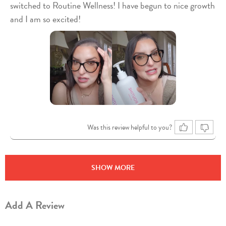
switched to Routine Wellness! I have begun to nice growth
and I am so excited!
Was this review helpful to you?
SHOW MORE
Add A Review