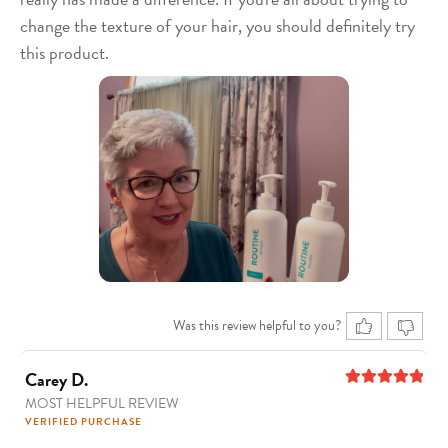
change the texture of your hair, you should definitely try
this product.
Was this review helpful to you?
Carey D.
MOST HELPFUL REVIEW
5
out of 5
VERIFIED PURCHASE