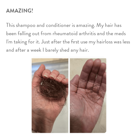
AMAZING!
This shampoo and conditioner is amazing. My hair has
been falling out from rheumatoid arthritis and the meds
I'm taking for it. Just after the first use my hairloss was less
and after a week I barely shed any hair.