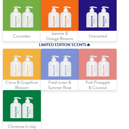
Jasmine &
Cucumber
Unscented
Orange Blossom
LIMITED EDITION SCENTS
🔥
Citrus & Grapefruit
Fresh Linen &
Pink Pineapple
Blossom
Summer Rose
& Coconut
Christmas In July