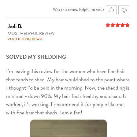
Was this review helpful to you?
Jodi B.
MOST HELPFUL REVIEW
5
out of 5
VERIFIED PURCHASE
SOLVED MY SHEDDING
I’m leaving this review for the women who have fine hair
that tends to shed. My hair would shed to the point where
I thought I’d be bald in the morning. Now, the shedding is
minimal - down 90%. My hair feels healthy and clean. It
worked, it’s working, I recommend it for people like me
with fine hair that sheds. I am a fan!