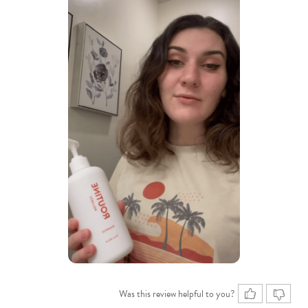
Was this review helpful to you?