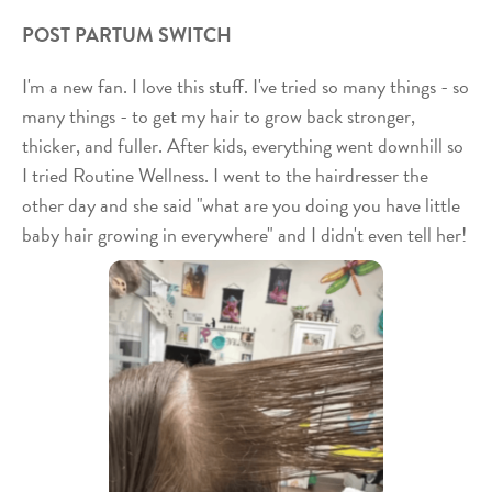
POST PARTUM SWITCH
I'm a new fan. I love this stuff. I've tried so many things - so
many things - to get my hair to grow back stronger,
thicker, and fuller. After kids, everything went downhill so
I tried Routine Wellness. I went to the hairdresser the
other day and she said "what are you doing you have little
baby hair growing in everywhere" and I didn't even tell her!