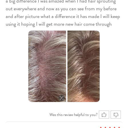
a big difference I was amazed when I had hair sprouting
out everywhere and now as you can see from my before
and after picture what a difference it has made I will keep
using it hoping I will get more new hair come through
Was this review helpful to you?