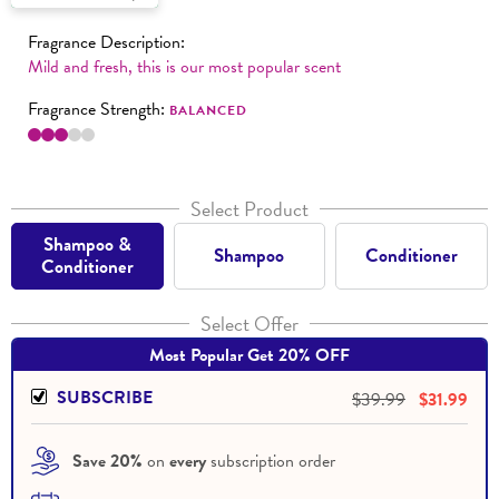
Fragrance Description:
Mild and fresh, this is our most popular scent
Fragrance Strength:
BALANCED
Select Product
Shampoo &
Shampoo
Conditioner
Conditioner
Select Offer
Most Popular Get 20% OFF
SUBSCRIBE
$39.99
$31.99
Save 20%
 on 
every
 subscription order