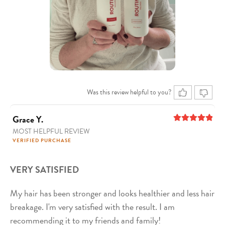
Was this review helpful to you?
Grace Y.
MOST HELPFUL REVIEW
5
out of 5
VERIFIED PURCHASE
VERY SATISFIED
My hair has been stronger and looks healthier and less hair
breakage. I'm very satisfied with the result. I am
recommending it to my friends and family!