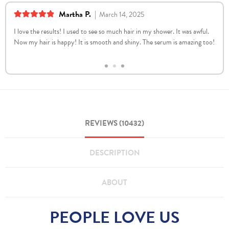
Martha P.
|
March 14, 2025
5
out of 5
I love the results! I used to see so much hair in my shower. It was awful.
Now my hair is happy! It is smooth and shiny. The serum is amazing too!
REVIEWS (10432)
DESCRIPTION
ABOUT
PEOPLE LOVE US