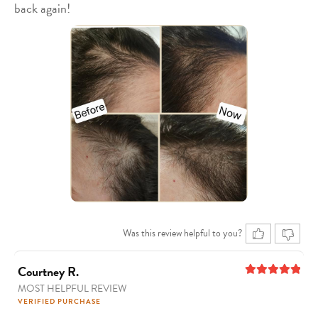
back again!
Was this review helpful to you?
Courtney R.
MOST HELPFUL REVIEW
5
out of 5
VERIFIED PURCHASE