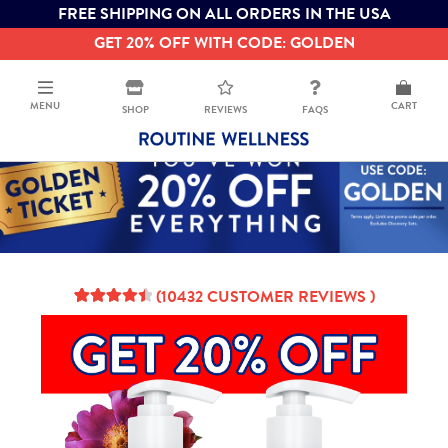
FREE SHIPPING ON ALL ORDERS IN THE USA
GET 20% OFF WITH CODE: GOLDEN
MENU
CART
SHOP
REVIEWS
FAQS
(
10432
CUSTOMER REVIEWS )
4.61
5
10432
out of
based on
customer
ratings