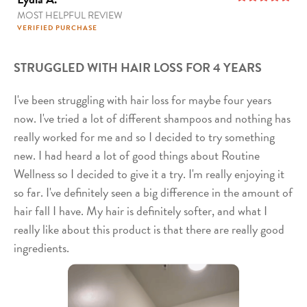
MOST HELPFUL REVIEW
5
out of 5
VERIFIED PURCHASE
STRUGGLED WITH HAIR LOSS FOR 4 YEARS
I've been struggling with hair loss for maybe four years
now. I've tried a lot of different shampoos and nothing has
really worked for me and so I decided to try something
new. I had heard a lot of good things about Routine
Wellness so I decided to give it a try. I'm really enjoying it
so far. I've definitely seen a big difference in the amount of
hair fall I have. My hair is definitely softer, and what I
really like about this product is that there are really good
ingredients.