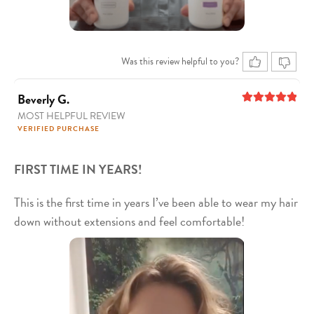
Was this review helpful to you?
Beverly G.
MOST HELPFUL REVIEW
5
out of 5
VERIFIED PURCHASE
FIRST TIME IN YEARS!
This is the first time in years I’ve been able to wear my hair
down without extensions and feel comfortable!