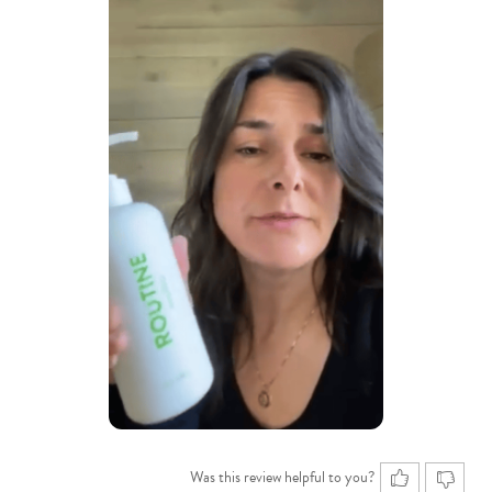
Was this review helpful to you?