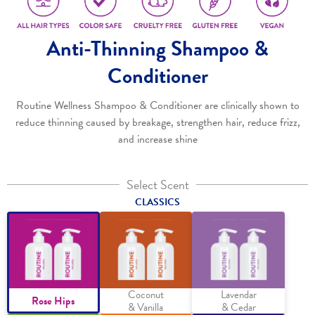
Anti-Thinning Shampoo &
Conditioner
Routine Wellness Shampoo & Conditioner are clinically shown to
reduce thinning caused by breakage, strengthen hair, reduce frizz,
and increase shine
Select Scent
CLASSICS
Coconut
Lavendar
Rose Hips
& Vanilla
& Cedar