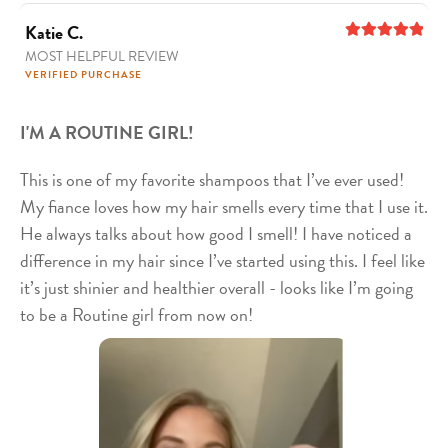
Katie C.
MOST HELPFUL REVIEW
5
out of 5
VERIFIED PURCHASE
I'M A ROUTINE GIRL!
This is one of my favorite shampoos that I’ve ever used!
My fiance loves how my hair smells every time that I use it.
He always talks about how good I smell! I have noticed a
difference in my hair since I’ve started using this. I feel like
it’s just shinier and healthier overall - looks like I’m going
to be a Routine girl from now on!