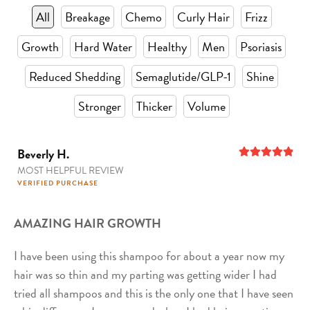
All
Breakage
Chemo
Curly Hair
Frizz
Growth
Hard Water
Healthy
Men
Psoriasis
Reduced Shedding
Semaglutide/GLP-1
Shine
Stronger
Thicker
Volume
Beverly H.
MOST HELPFUL REVIEW
5
out of 5
VERIFIED PURCHASE
AMAZING HAIR GROWTH
I have been using this shampoo for about a year now my
hair was so thin and my parting was getting wider I had
tried all shampoos and this is the only one that I have seen