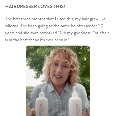
HAIRDRESSER LOVES THIS!
The first three months that I used this, my hair grew like
wildfire! I’ve been going to the same hairdresser for 20
years and she even remarked “Oh my goodness! Your hair
is in the best shape it's ever been in!"