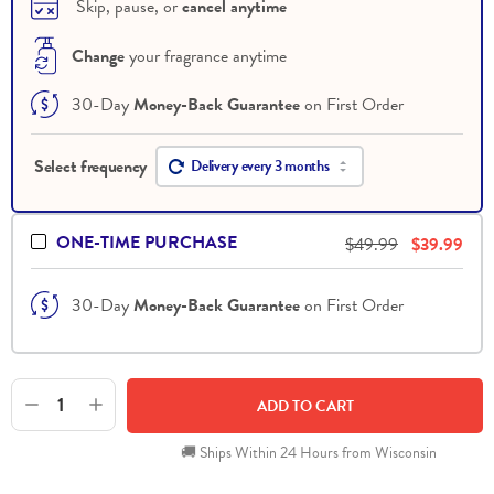
 Skip, pause, or 
cancel anytime
Change
 your fragrance anytime
30-Day
Money-Back Guarantee
on First Order
Delivery every 3 months
ONE-TIME PURCHASE
$49.99
$39.99
30-Day
Money-Back Guarantee
on First Order
1
ADD TO CART
🚚 Ships Within 24 Hours from Wisconsin