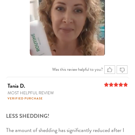
Was this review helpful to you?
Tania D.
MOST HELPFUL REVIEW
5
out of 5
VERIFIED PURCHASE
LESS SHEDDING!
The amount of shedding has significantly reduced after I