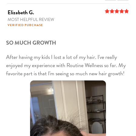
Elizabeth G.
MOST HELPFUL REVIEW
5
out of 5
VERIFIED PURCHASE
SO MUCH GROWTH
After having my kids I lost a lot of my hair. I've really
enjoyed my experience with Routine Wellness so far. My
favorite part is that I'm seeing so much new hair growth!