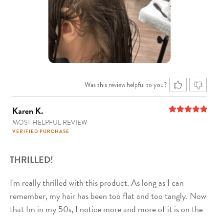
Was this review helpful to you?
Karen K.
MOST HELPFUL REVIEW
5
out of 5
VERIFIED PURCHASE
THRILLED!
I'm really thrilled with this product. As long as I can
remember, my hair has been too flat and too tangly. Now
that Im in my 50s, I notice more and more of it is on the