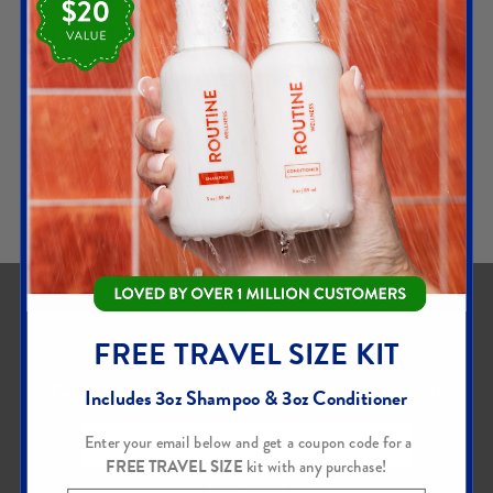
Hair & Scalp Serum
Hair Serum
$
30.00
LEARN
ADD TO CART
MORE
LET'S BE FRIENDS
FREE TRAVEL SIZE KIT
Get exclusive discounts and early access to new products
Includes 3oz Shampoo & 3oz Conditioner
Enter your email below and get a coupon code for a
FREE TRAVEL SIZE
kit with any purchase!
SUBSCRIBE