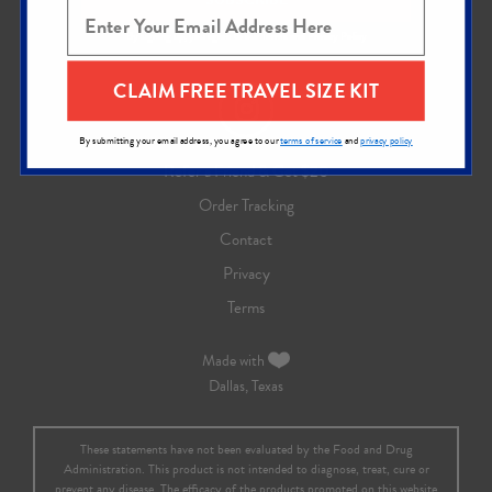
By signing up, you agree to our
Terms
and
Privacy Policy
CLAIM FREE TRAVEL SIZE KIT
By submitting your email address, you agree to our
terms of service
and
privacy policy
Refer a Friend & Get $20
Order Tracking
Contact
Privacy
Terms
Made with
Dallas, Texas
These statements have not been evaluated by the Food and Drug
Administration. This product is not intended to diagnose, treat, cure or
prevent any disease. The efficacy of the products promoted on this website