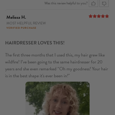
Was this review helpful to you?
Melissa H.
MOST HELPFUL REVIEW
5
out of 5
VERIFIED PURCHASE
HAIRDRESSER LOVES THIS!
The first three months that I used this, my hair grew like
wildfire! I’ve been going to the same hairdresser for 20
years and she even remarked “Oh my goodness! Your hair
is in the best shape it's ever been in!"