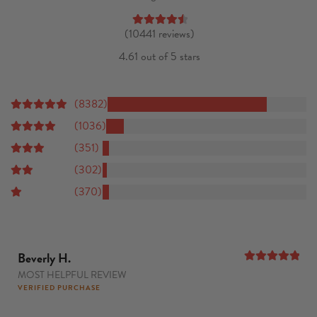
(10441 reviews)
4.61 out of 5 stars
(8382)
(1036)
(351)
(302)
(370)
Beverly H.
MOST HELPFUL REVIEW
5
out of 5
VERIFIED PURCHASE