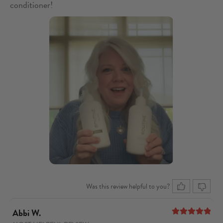
conditioner!
Was this review helpful to you?
Abbi W.