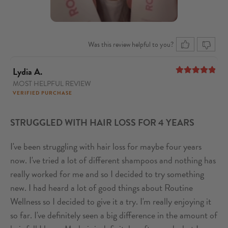
Was this review helpful to you?
Lydia A.
MOST HELPFUL REVIEW
5
out of 5
VERIFIED PURCHASE
STRUGGLED WITH HAIR LOSS FOR 4 YEARS
I've been struggling with hair loss for maybe four years
now. I've tried a lot of different shampoos and nothing has
really worked for me and so I decided to try something
new. I had heard a lot of good things about Routine
Wellness so I decided to give it a try. I'm really enjoying it
so far. I've definitely seen a big difference in the amount of