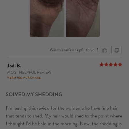
Was this review helpful to you?
Jodi B.
MOST HELPFUL REVIEW
5
out of 5
VERIFIED PURCHASE
SOLVED MY SHEDDING
I’m leaving this review for the women who have fine hair
that tends to shed. My hair would shed to the point where
I thought I’d be bald in the morning. Now, the shedding is