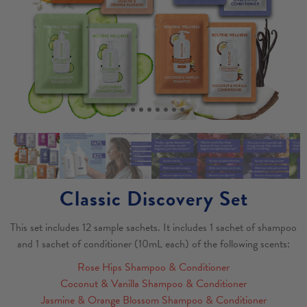
Classic Discovery Set
This set includes 12 sample sachets. It includes 1 sachet of shampoo
and 1 sachet of conditioner (10mL each) of the following scents:
Rose Hips Shampoo & Conditioner
Coconut & Vanilla Shampoo & Conditioner
Jasmine & Orange Blossom Shampoo & Conditioner