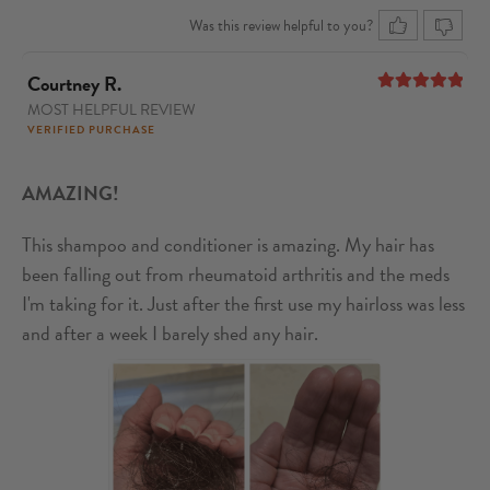
Was this review helpful to you?
Courtney R.
MOST HELPFUL REVIEW
5
out of 5
VERIFIED PURCHASE
AMAZING!
This shampoo and conditioner is amazing. My hair has
been falling out from rheumatoid arthritis and the meds
I'm taking for it. Just after the first use my hairloss was less
and after a week I barely shed any hair.