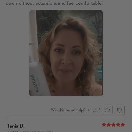
down without extensions and feel comfortable!
Was this review helpful to you?
Tania D.