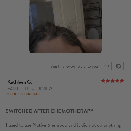
Was this review helpful to you?
Kathleen G.
MOST HELPFUL REVIEW
5
out of 5
VERIFIED PURCHASE
SWITCHED AFTER CHEMOTHERAPY
I used to use Native Shampoo and it did not do anything