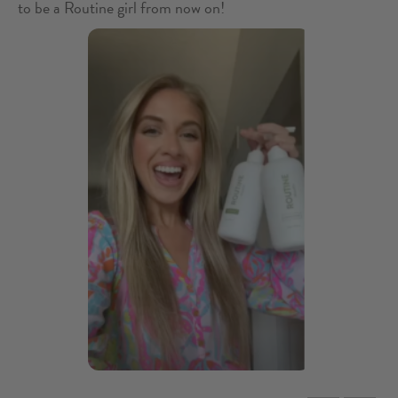
to be a Routine girl from now on!