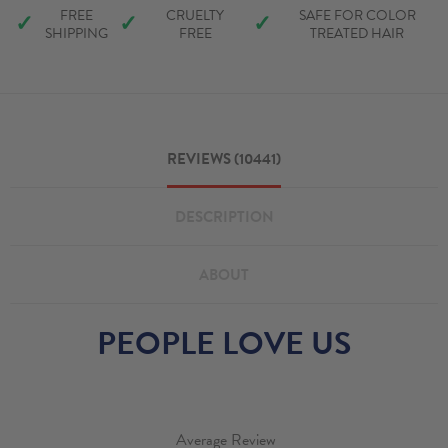
FREE
CRUELTY
SAFE FOR COLOR
✓
✓
✓
SHIPPING
FREE
TREATED HAIR
REVIEWS (10441)
DESCRIPTION
ABOUT
PEOPLE LOVE US
Average Review