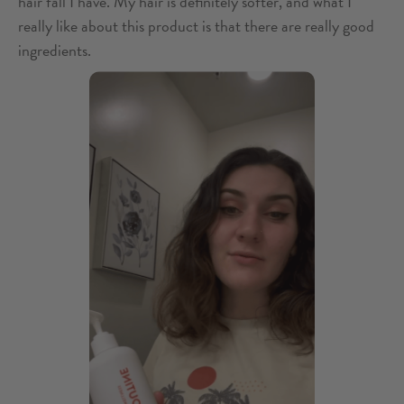
hair fall I have. My hair is definitely softer, and what I
really like about this product is that there are really good
ingredients.