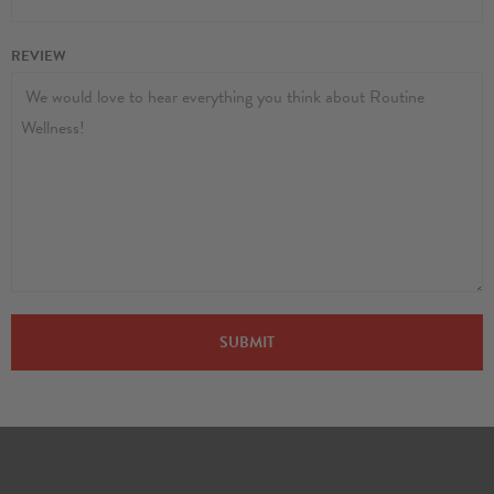
REVIEW