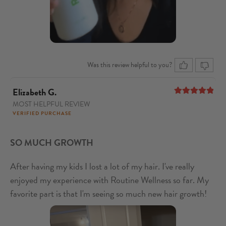
Was this review helpful to you?
Elizabeth G.
MOST HELPFUL REVIEW
5
out of 5
VERIFIED PURCHASE
SO MUCH GROWTH
After having my kids I lost a lot of my hair. I've really
enjoyed my experience with Routine Wellness so far. My
favorite part is that I'm seeing so much new hair growth!