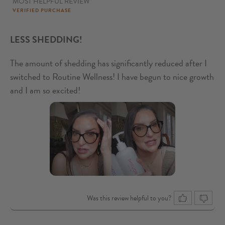
MOST HELPFUL REVIEW
5
out of 5
VERIFIED PURCHASE
LESS SHEDDING!
The amount of shedding has significantly reduced after I
switched to Routine Wellness! I have begun to nice growth
and I am so excited!
Was this review helpful to you?