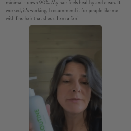
minimal - down 90%. My hair feels healthy and clean. It
worked, it’s working, I recommend it for people like me
with fine hair that sheds. I am a fan!