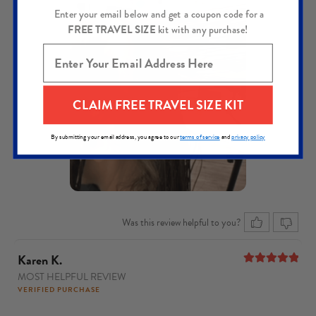
Enter your email below and get a coupon code for a
FREE TRAVEL SIZE
kit with any purchase!
CLAIM FREE TRAVEL SIZE KIT
By submitting your email address, you agree to our
terms of service
and
privacy policy
Was this review helpful to you?
Karen K.
MOST HELPFUL REVIEW
5
out of 5
VERIFIED PURCHASE