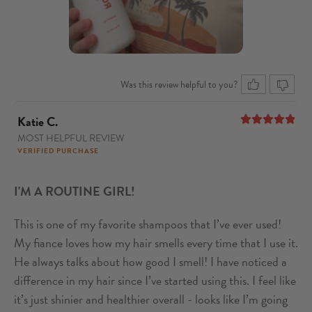
Was this review helpful to you?
Katie C.
MOST HELPFUL REVIEW
5
out of 5
VERIFIED PURCHASE
I'M A ROUTINE GIRL!
This is one of my favorite shampoos that I’ve ever used!
My fiance loves how my hair smells every time that I use it.
He always talks about how good I smell! I have noticed a
difference in my hair since I’ve started using this. I feel like
it’s just shinier and healthier overall - looks like I’m going