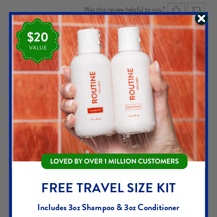
Was this review helpful to you?
Carey D.
MOST HELPFUL REVIEW
5
out of 5
VERIFIED PURCHASE
POST PARTUM SWITCH
I'm a new fan. I love this stuff. I've tried so many things - so
many things - to get my hair to grow back stronger,
thicker, and fuller. After kids, everything went downhill so
I tried Routine Wellness. I went to the hairdresser the
other day and she said "what are you doing you have little
baby hair growing in everywhere" and I didn't even tell her!
FREE TRAVEL SIZE KIT
Includes 3oz Shampoo & 3oz Conditioner