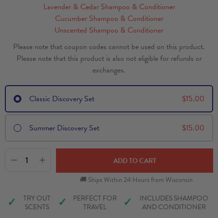
Lavender & Cedar Shampoo & Conditioner
Cucumber Shampoo & Conditioner
Unscented Shampoo & Conditioner
Please note that coupon codes cannot be used on this product.
Please note that this product is also not eligible for refunds or
exchanges.
Classic Discovery Set
$
15.00
Summer Discovery Set
$
15.00
1
ADD TO CART
🚚 Ships Within 24 Hours from Wisconsin
TRY OUT
PERFECT FOR
INCLUDES SHAMPOO
✓
✓
✓
SCENTS
TRAVEL
AND CONDITIONER