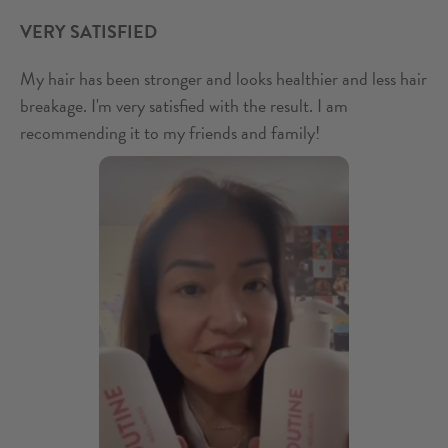
VERY SATISFIED
My hair has been stronger and looks healthier and less hair
breakage. I'm very satisfied with the result. I am
recommending it to my friends and family!