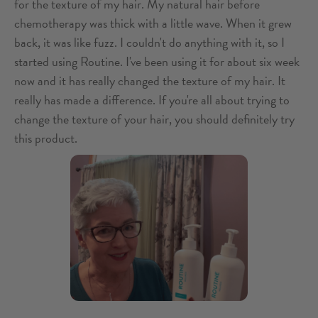
for the texture of my hair. My natural hair before
chemotherapy was thick with a little wave. When it grew
back, it was like fuzz. I couldn't do anything with it, so I
started using Routine. I've been using it for about six week
now and it has really changed the texture of my hair. It
really has made a difference. If you're all about trying to
change the texture of your hair, you should definitely try
this product.