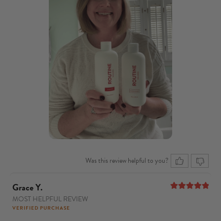
Was this review helpful to you?
Grace Y.
MOST HELPFUL REVIEW
5
out of 5
VERIFIED PURCHASE