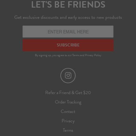
LET'S BE FRIENDS
Get exclusive discounts and early access to new products
SUBSCRIBE
By signing up, you agree to our
Terms
and
Privacy Policy
Refer a Friend & Get $20
Order Tracking
Contact
Privacy
Terms