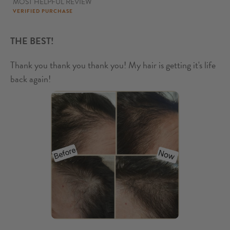
MOST HELPFUL REVIEW
5
out of 5
VERIFIED PURCHASE
THE BEST!
Thank you thank you thank you! My hair is getting it's life
back again!