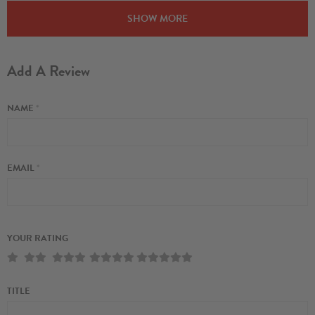
SHOW MORE
Add A Review
NAME
*
EMAIL
*
YOUR RATING
TITLE