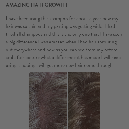
AMAZING HAIR GROWTH
I have been using this shampoo for about a year now my
hair was so thin and my parting was getting wider I had
tried all shampoos and this is the only one that I have seen
a big difference I was amazed when I had hair sprouting
out everywhere and now as you can see from my before
and after picture what a difference it has made I will keep
using it hoping I will get more new hair come through