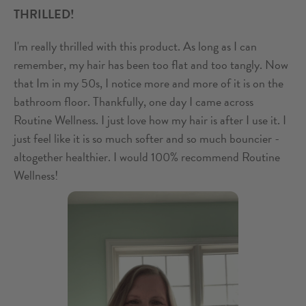
THRILLED!
I'm really thrilled with this product. As long as I can
remember, my hair has been too flat and too tangly. Now
that Im in my 50s, I notice more and more of it is on the
bathroom floor. Thankfully, one day I came across
Routine Wellness. I just love how my hair is after I use it. I
just feel like it is so much softer and so much bouncier -
altogether healthier. I would 100% recommend Routine
Wellness!