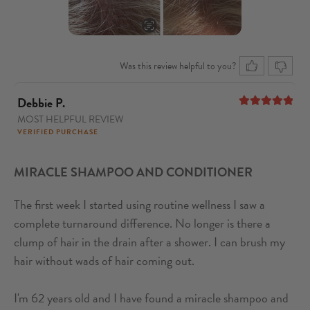
Was this review helpful to you?
Debbie P.
MOST HELPFUL REVIEW
5
out of 5
VERIFIED PURCHASE
MIRACLE SHAMPOO AND CONDITIONER
The first week I started using routine wellness I saw a
complete turnaround difference. No longer is there a
clump of hair in the drain after a shower. I can brush my
hair without wads of hair coming out.
I'm 62 years old and I have found a miracle shampoo and