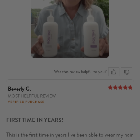
Was this review helpful to you?
Beverly G.
MOST HELPFUL REVIEW
5
out of 5
VERIFIED PURCHASE
FIRST TIME IN YEARS!
This is the first time in years I’ve been able to wear my hair